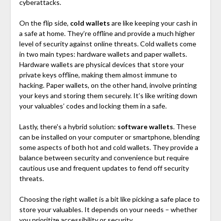
cyberattacks.
On the flip side,
cold wallets
are like keeping your cash in
a safe at home. They’re offline and provide a much higher
level of security against online threats. Cold wallets come
in two main types: hardware wallets and paper wallets.
Hardware wallets are physical devices that store your
private keys offline, making them almost immune to
hacking. Paper wallets, on the other hand, involve printing
your keys and storing them securely. It’s like writing down
your valuables’ codes and locking them in a safe.
Lastly, there's a hybrid solution:
software wallets
. These
can be installed on your computer or smartphone, blending
some aspects of both hot and cold wallets. They provide a
balance between security and convenience but require
cautious use and frequent updates to fend off security
threats.
Choosing the right wallet is a bit like picking a safe place to
store your valuables. It depends on your needs – whether
you prioritize accessibility or security.