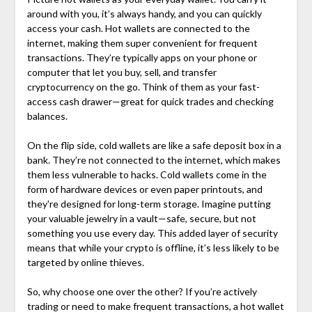
around with you, it’s always handy, and you can quickly
access your cash. Hot wallets are connected to the
internet, making them super convenient for frequent
transactions. They’re typically apps on your phone or
computer that let you buy, sell, and transfer
cryptocurrency on the go. Think of them as your fast-
access cash drawer—great for quick trades and checking
balances.
On the flip side, cold wallets are like a safe deposit box in a
bank. They’re not connected to the internet, which makes
them less vulnerable to hacks. Cold wallets come in the
form of hardware devices or even paper printouts, and
they're designed for long-term storage. Imagine putting
your valuable jewelry in a vault—safe, secure, but not
something you use every day. This added layer of security
means that while your crypto is offline, it’s less likely to be
targeted by online thieves.
So, why choose one over the other? If you’re actively
trading or need to make frequent transactions, a hot wallet