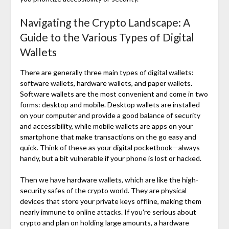
Navigating the Crypto Landscape: A
Guide to the Various Types of Digital
Wallets
There are generally three main types of digital wallets:
software wallets, hardware wallets, and paper wallets.
Software wallets are the most convenient and come in two
forms: desktop and mobile. Desktop wallets are installed
on your computer and provide a good balance of security
and accessibility, while mobile wallets are apps on your
smartphone that make transactions on the go easy and
quick. Think of these as your digital pocketbook—always
handy, but a bit vulnerable if your phone is lost or hacked.
Then we have hardware wallets, which are like the high-
security safes of the crypto world. They are physical
devices that store your private keys offline, making them
nearly immune to online attacks. If you're serious about
crypto and plan on holding large amounts, a hardware