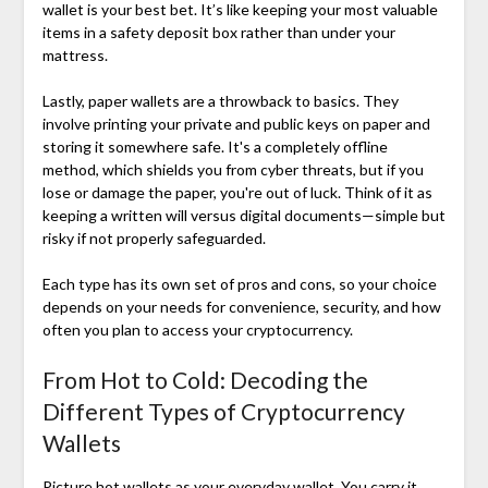
wallet is your best bet. It’s like keeping your most valuable
items in a safety deposit box rather than under your
mattress.
Lastly, paper wallets are a throwback to basics. They
involve printing your private and public keys on paper and
storing it somewhere safe. It's a completely offline
method, which shields you from cyber threats, but if you
lose or damage the paper, you're out of luck. Think of it as
keeping a written will versus digital documents—simple but
risky if not properly safeguarded.
Each type has its own set of pros and cons, so your choice
depends on your needs for convenience, security, and how
often you plan to access your cryptocurrency.
From Hot to Cold: Decoding the
Different Types of Cryptocurrency
Wallets
Picture hot wallets as your everyday wallet. You carry it