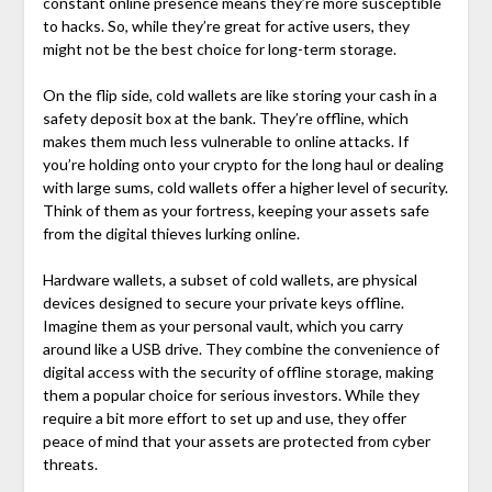
constant online presence means they’re more susceptible
to hacks. So, while they’re great for active users, they
might not be the best choice for long-term storage.
On the flip side, cold wallets are like storing your cash in a
safety deposit box at the bank. They’re offline, which
makes them much less vulnerable to online attacks. If
you’re holding onto your crypto for the long haul or dealing
with large sums, cold wallets offer a higher level of security.
Think of them as your fortress, keeping your assets safe
from the digital thieves lurking online.
Hardware wallets, a subset of cold wallets, are physical
devices designed to secure your private keys offline.
Imagine them as your personal vault, which you carry
around like a USB drive. They combine the convenience of
digital access with the security of offline storage, making
them a popular choice for serious investors. While they
require a bit more effort to set up and use, they offer
peace of mind that your assets are protected from cyber
threats.