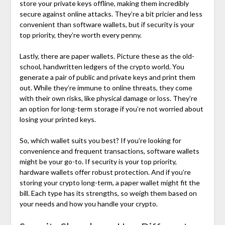
store your private keys offline, making them incredibly
secure against online attacks. They’re a bit pricier and less
convenient than software wallets, but if security is your
top priority, they’re worth every penny.
Lastly, there are paper wallets. Picture these as the old-
school, handwritten ledgers of the crypto world. You
generate a pair of public and private keys and print them
out. While they’re immune to online threats, they come
with their own risks, like physical damage or loss. They’re
an option for long-term storage if you’re not worried about
losing your printed keys.
So, which wallet suits you best? If you’re looking for
convenience and frequent transactions, software wallets
might be your go-to. If security is your top priority,
hardware wallets offer robust protection. And if you’re
storing your crypto long-term, a paper wallet might fit the
bill. Each type has its strengths, so weigh them based on
your needs and how you handle your crypto.