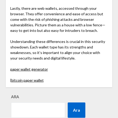
Lastly, there are web wallets, accessed through your
browser. They offer convenience and ease of access but
come with the risk of phishing attacks and browser
vulnerabilities. Picture them as a house with a low fence—
easy to get into but also easy for intruders to breach.
Understanding these differences is crucial in this security
showdown. Each wallet type has its strengths and
weaknesses, so it’s important to align your choice with
your security needs and digital lifestyle.
paper wallet generator
{
bitcoin paper wallet
ARA
Ara